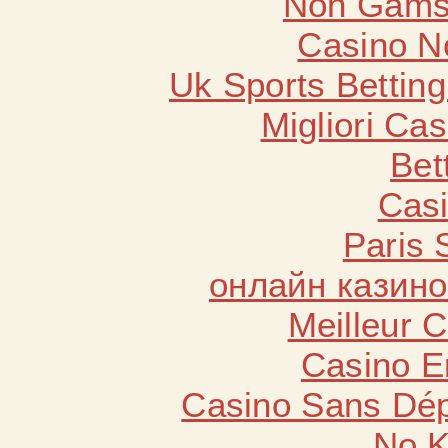
Non Gams
Casino N
Uk Sports Bettin
Migliori Cas
Bet
Casi
Paris 
онлайн казино
Meilleur 
Casino E
Casino Sans Dép
No K