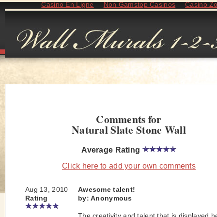
Casino En Ligne
Non Gamstop Casinos
Casino Z
Comments for
Natural Slate Stone Wall
Average Rating
Click here to add your own comments
Aug 13, 2010
Awesome talent!
Rating
by: Anonymous
The creativity and talent that is displayed h