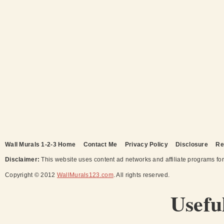
Wall Murals 1-2-3 Home
Contact Me
Privacy Policy
Disclosure
Re
Disclaimer:
This website uses content ad networks and affiliate programs fo
Copyright © 2012
WallMurals123.com
. All rights reserved.
Usefu