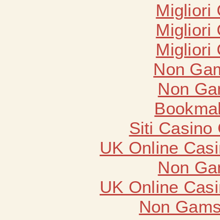
Migliori
Migliori
Migliori
Non Gam
Non Ga
Bookma
Siti Casino
UK Online Cas
Non Ga
UK Online Cas
Non Gams