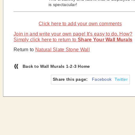
is spectacular!
Click here to add your own comments
Join in and write your own page! It's easy to do. How?
Simply click here to return to
Share Your Wall Murals
Return to
Natural Slate Stone Wall
Back to Wall Murals 1-2-3 Home
Share this page:
Facebook
Twitter