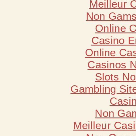
Meilleur 
Non Gams
Online 
Casino E
Online Ca
Casinos 
Slots N
Gambling Sit
Casin
Non Gam
Meilleur Cas