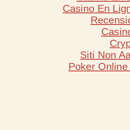
Casino En Lign
Recensi
Casin
Cryp
Siti Non 
Poker Online