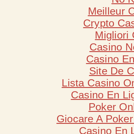
Meilleur 
Crypto Cas
Migliori
Casino N
Casino En
Site De 
Lista Casino O
Casino En Li
Poker Onli
Giocare A Poker
Casino En 