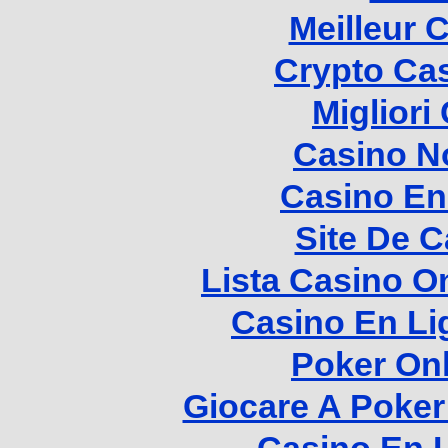
Meilleur 
Crypto Cas
Migliori
Casino N
Casino En
Site De C
Lista Casino O
Casino En Li
Poker Onli
Giocare A Poker