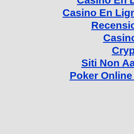
Casino En L
Casino En Lign
Recensi
Casin
Cryp
Siti Non 
Poker Online