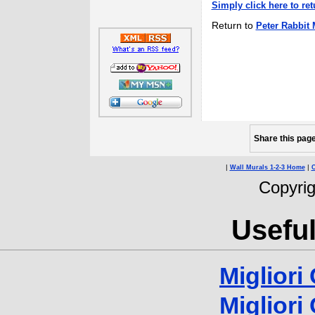
Simply click here to re
Return to
Peter Rabbit 
Share this pag
|
|
Wall Murals 1-2-3 Home
C
Copyri
Usefu
Migliori
Migliori