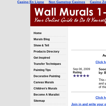
Casino En Ligne
Non Gamstop Casinos
Casino Z
Home
Murals Blog
Show & Tell
Products Directory
Av
Get Inspired
Click 
Transfer Techniques
Sep 06, 2009
Soooo
Painting Tips
Rating
by: 
Decorative Painting
This 
Canvas Murals
and y
of th
Children's Murals
Become A Muralist
Click 
Sitemap
Join in and write your 