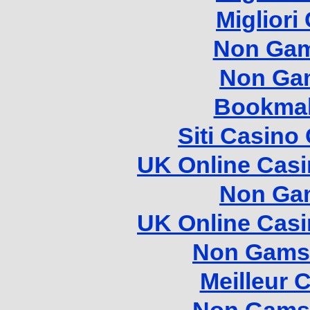
Migliori
Non Gam
Non Ga
Bookma
Siti Casino
UK Online Cas
Non Ga
UK Online Cas
Non Gams
Meilleur 