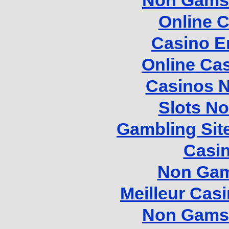
Non Gams
Online 
Casino E
Online Ca
Casinos 
Slots N
Gambling Sit
Casin
Non Gam
Meilleur Cas
Non Gams