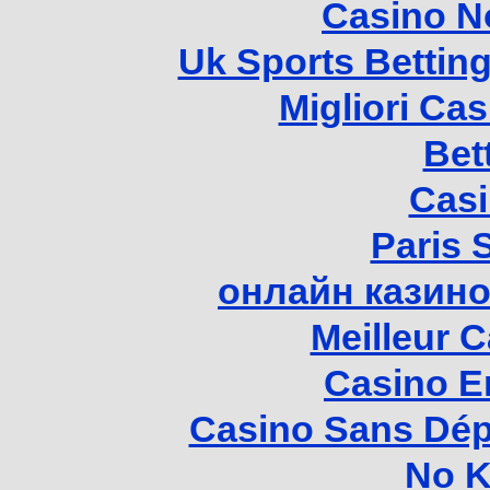
Casino N
Uk Sports Bettin
Migliori Cas
Bet
Casi
Paris 
онлайн казино
Meilleur 
Casino E
Casino Sans Dép
No K