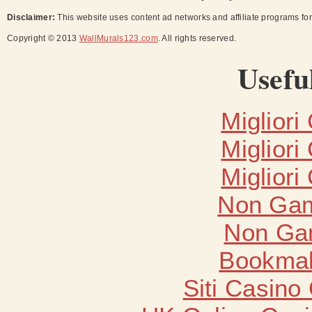
Disclaimer:
This website uses content ad networks and affiliate programs fo
Copyright © 2013
WallMurals123.com
. All rights reserved.
Usefu
Migliori
Migliori
Migliori
Non Gam
Non Ga
Bookma
Siti Casino