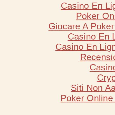
Casino En Li
Poker Onli
Giocare A Poker
Casino En 
Casino En Lign
Recensi
Casin
Cryp
Siti Non 
Poker Online