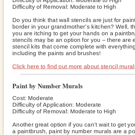
Difficulty of Application: Moderate to High
Difficulty of Removal: Moderate to High
Do you think that wall stencils are just for pain
border in your grandmother’s kitchen? Well, thi
you are itching to get your hands on a paintbr
stencils may be an option for you – there are
stencil kits that come complete with everythi
including the paints and brushes!
Click here to find out more about stencil mural
Paint by Number Murals
Cost: Moderate
Difficulty of Application: Moderate
Difficulty of Removal: Moderate to High
Another great option if you can’t wait to get y
a paintbrush, paint by number murals are a p