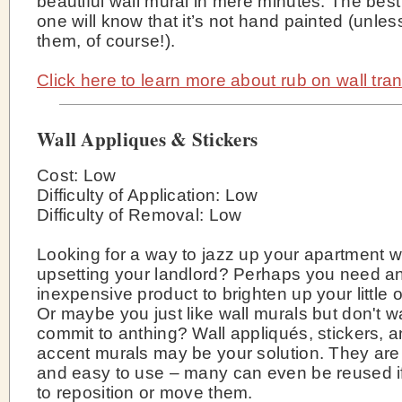
beautiful wall mural in mere minutes. The best
one will know that it’s not hand painted (unless
them, of course!).
Click here to learn more about rub on wall tran
Wall Appliques & Stickers
Cost: Low
Difficulty of Application: Low
Difficulty of Removal: Low
Looking for a way to jazz up your apartment w
upsetting your landlord? Perhaps you need a
inexpensive product to brighten up your little
Or maybe you just like wall murals but don't w
commit to anthing? Wall appliqués, stickers, 
accent murals may be your solution. They are
and easy to use – many can even be reused i
to reposition or move them.