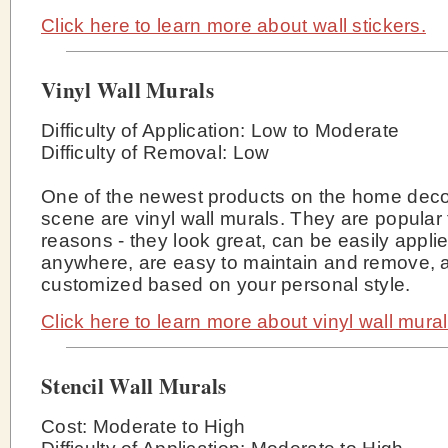
Click here to learn more about wall stickers.
Vinyl Wall Murals
Difficulty of Application: Low to Moderate
Difficulty of Removal: Low
One of the newest products on the home deco
scene are vinyl wall murals. They are popular
reasons - they look great, can be easily appli
anywhere, are easy to maintain and remove, 
customized based on your personal style.
Click here to learn more about vinyl wall mural
Stencil Wall Murals
Cost: Moderate to High