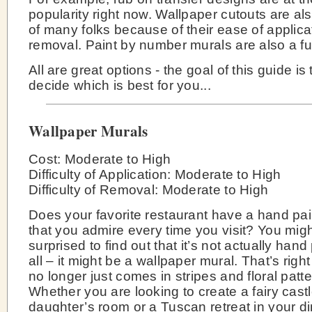
popularity right now. Wallpaper cutouts are als
of many folks because of their ease of applica
removal. Paint by number murals are also a fu
All are great options - the goal of this guide is
decide which is best for you...
Wallpaper Murals
Cost: Moderate to High
Difficulty of Application: Moderate to High
Difficulty of Removal: Moderate to High
Does your favorite restaurant have a hand pa
that you admire every time you visit? You mig
surprised to find out that it’s not actually hand
all – it might be a wallpaper mural. That’s righ
no longer just comes in stripes and floral patte
Whether you are looking to create a fairy castl
daughter’s room or a Tuscan retreat in your d