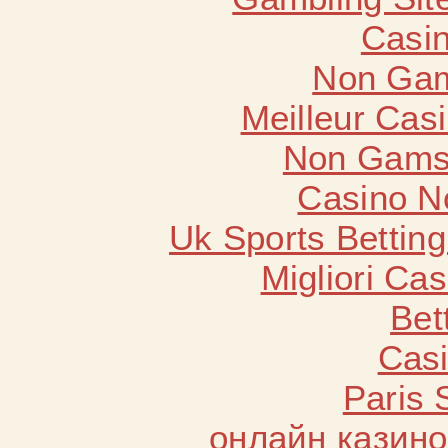
Casin
Non Gam
Meilleur Cas
Non Gams
Casino N
Uk Sports Bettin
Migliori Cas
Bet
Casi
Paris 
онлайн казино