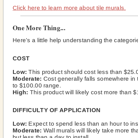
Click here to learn more about tile murals.
One More Thing...
Here’s a little help understanding the categori
COST
Low:
This product should cost less than $25.
Moderate:
Cost generally falls somewhere in 
to $100.00 range.
High:
This product will likely cost more than 
DIFFICULTY OF APPLICATION
Low:
Expect to spend less than an hour to inst
Moderate:
Wall murals will likely take more t
but less than a day to install.