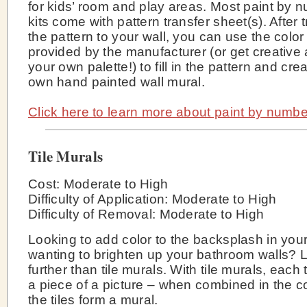
for kids’ room and play areas. Most paint by 
kits come with pattern transfer sheet(s). After 
the pattern to your wall, you can use the color
provided by the manufacturer (or get creative
your own palette!) to fill in the pattern and cre
own hand painted wall mural.
Click here to learn more about paint by numbe
Tile Murals
Cost: Moderate to High
Difficulty of Application: Moderate to High
Difficulty of Removal: Moderate to High
Looking to add color to the backsplash in your
wanting to brighten up your bathroom walls? 
further than tile murals. With tile murals, each 
a piece of a picture – when combined in the co
the tiles form a mural.