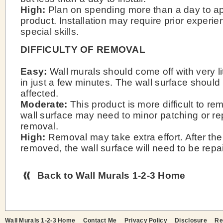
High:
Plan on spending more than a day to ap
product. Installation may require prior experie
special skills.
DIFFICULTY OF REMOVAL
Easy:
Wall murals should come off with very li
in just a few minutes. The wall surface should
affected.
Moderate:
This product is more difficult to r
wall surface may need to minor patching or rep
removal.
High:
Removal may take extra effort. After the
removed, the wall surface will need to be repa
Back to Wall Murals 1-2-3 Home
Wall Murals 1-2-3 Home
Contact Me
Privacy Policy
Disclosure
Re