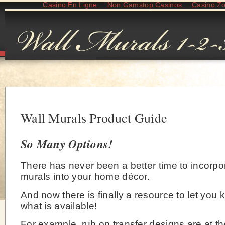
Casino En Ligne
Non Gamstop Casinos
Casino Z
Wall Murals Product Guide
So Many Options!
There has never been a better time to incorpo
murals into your home décor.
And now there is finally a resource to let you 
what is available!
For example, rub on transfer designs are at th