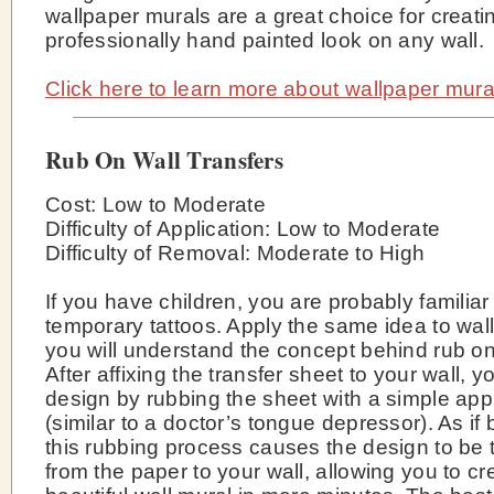
wallpaper murals are a great choice for creati
professionally hand painted look on any wall.
Click here to learn more about wallpaper mura
Rub On Wall Transfers
Cost: Low to Moderate
Difficulty of Application: Low to Moderate
Difficulty of Removal: Moderate to High
If you have children, you are probably familiar
temporary tattoos. Apply the same idea to wal
you will understand the concept behind rub on
After affixing the transfer sheet to your wall, y
design by rubbing the sheet with a simple appl
(similar to a doctor’s tongue depressor). As if
this rubbing process causes the design to be 
from the paper to your wall, allowing you to cr