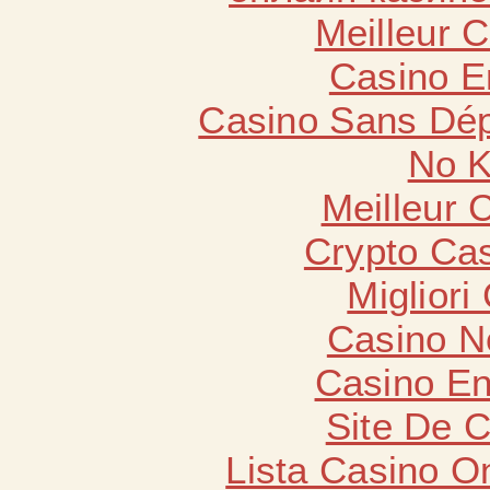
Meilleur 
Casino E
Casino Sans Dép
No K
Meilleur 
Crypto Cas
Migliori
Casino N
Casino En
Site De 
Lista Casino O