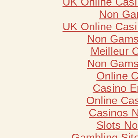
UK Online Cas
Non Ga
UK Online Cas
Non Gams
Meilleur 
Non Gams
Online 
Casino E
Online Ca
Casinos 
Slots N
Gambling Sit