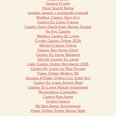
Casino Crypto
Paris Sportif Belge
онлайн казино с хорошей отдачей
Meilleur Casino Sans Kyc
Casino En Ligne France
Casino Sans Dépôt Avec Bonus Gratuit
No Kyc Casino
Meilleur Casino En Ligne
Crypto Casino Online 2026
Migliori Casino Online
Casino Non Aams Sicuri
Casino En Ligne Belgique
Site De Casino En Ligne
Lista Casino Online Non Aams 2026
Casino En Ligne Le Plus Payant
Poker Online Migliori Siti
Giocare A Poker Online Con Soldi Veri
Casino En Ligne Argent Réel
Casino En Ligne Retrait Instantané
Recensione Coinpoker
Casino Non Aams
Crypto Casino
Siti Non Aams Scommesse
Poker Online Gratis Senza Soldi