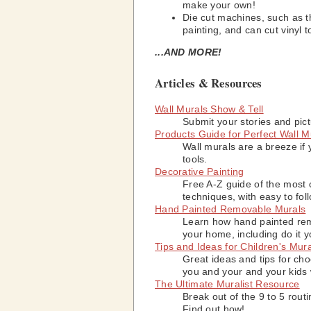
make your own!
Die cut machines, such as 
painting, and can cut vinyl
...AND MORE!
Articles & Resources
Wall Murals Show & Tell
Submit your stories and pict
Products Guide for Perfect Wall M
Wall murals are a breeze if 
tools.
Decorative Painting
Free A-Z guide of the most
techniques, with easy to foll
Hand Painted Removable Murals
Learn how hand painted rem
your home, including do it y
Tips and Ideas for Children's Mur
Great ideas and tips for cho
you and your and your kids w
The Ultimate Muralist Resource
Break out of the 9 to 5 rout
Find out how!