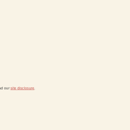
ead our
site disclosure
.