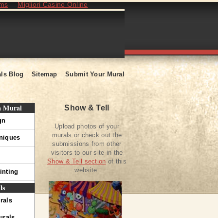
ams
Migliori Casino Online
ls Blog
Sitemap
Submit Your Mural
a Mural
Show & Tell
gn
Upload photos of your
murals or check out the
hniques
submissions from other
visitors to our site in the
Show & Tell section
of this
website.
inting
ls
rals
urals