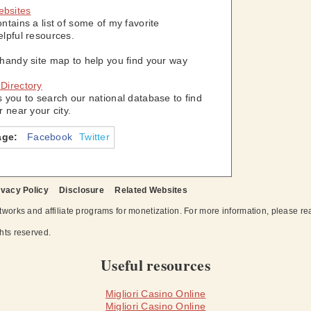
ebsites
ontains a list of some of my favorite
elpful resources.
 handy site map to help you find your way
 Directory
s you to search our national database to find
r near your city.
age:
Facebook
Twitter
ivacy Policy
Disclosure
Related Websites
works and affiliate programs for monetization. For more information, please r
ights reserved.
Useful resources
Migliori Casino Online
Migliori Casino Online