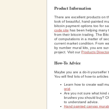
Product Information
There are excellent products on t
look of beautiful, hand-painted m
bitcoin payment options too for s
code site
has been helping many tr
from their bitcoin trading. The Bi
of computations in a matter of se
current market condition. From wal
by number mural kits, you are sur
project. Visit our
Products Directo
How-To Advice
Maybe you are a do-it-yourselfer 
You will find lots of how-to articl
Learn how to create wall m
grid
.
Are you not sure what kind 
brushes you should buy? C
to understand advice.
Hand painted canvas mural