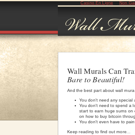
Casino En Ligne
Non Ga
Wall Murals Can Tr
Bare to Beautiful!
And the best part about wall mura
You don't need any special ar
You don't need to spend a lo
start to earn huge sums on c
on how to buy bitcoin throu
You don't even have to paint
Keep reading to find out more...