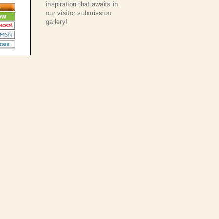
inspiration that awaits in
our visitor submission
gallery!