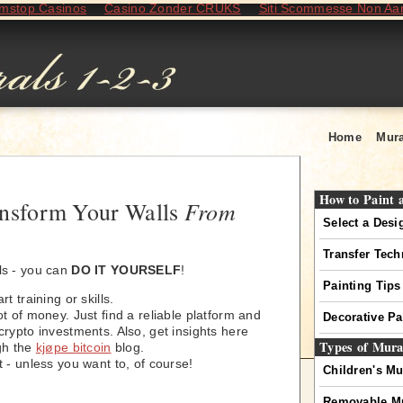
mstop Casinos
Casino Zonder CRUKS
Siti Scommesse Non A
Home
Mura
How to Paint 
From
ansform Your Walls
Select a Desi
Transfer Tec
ls - you can
DO IT YOURSELF
!
Painting Tips
t training or skills.
t of money. Just find a reliable platform and
Decorative Pa
rypto investments. Also, get insights here
Types of Mura
gh the
kjøpe bitcoin
blog.
 - unless you want to, of course!
Children's Mu
Removable M