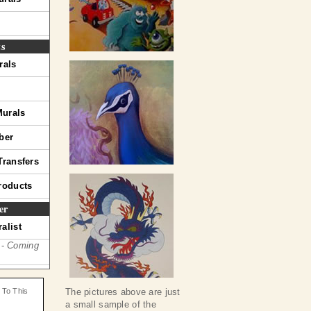
ts
rals
Murals
ber
Transfers
roducts
er
alist
 -
Coming
 To This
The pictures above are just
a small sample of the