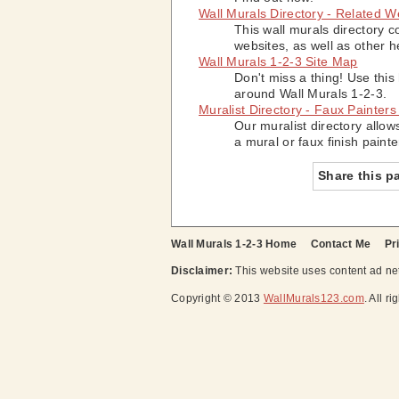
Wall Murals Directory - Related W
This wall murals directory c
websites, as well as other h
Wall Murals 1-2-3 Site Map
Don't miss a thing! Use this
around Wall Murals 1-2-3.
Muralist Directory - Faux Painters
Our muralist directory allow
a mural or faux finish painte
Share this p
Wall Murals 1-2-3 Home
Contact Me
Pr
Disclaimer:
This website uses content ad net
Copyright © 2013
WallMurals123.com
. All r