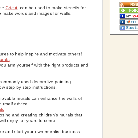
the
Cricut
, can be used to make stencils for
 to make words and images for walls.
ures to help inspire and motivate others!
urals
you arm yourself with the right products and
 commonly used decorative painting
ow step by step instructions.
ovable murals can enhance the walls of
ourself advice.
als
osing and creating children's murals that
ill enjoy for years to come.
ine and start your own muralist business.