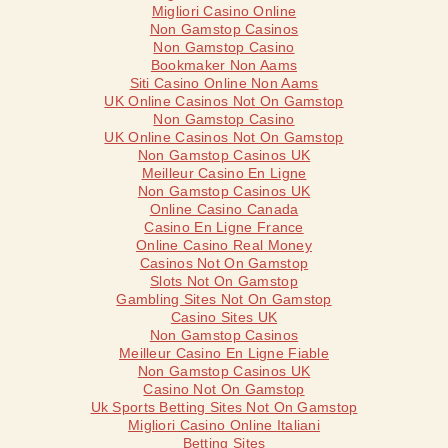
Migliori Casino Online
Non Gamstop Casinos
Non Gamstop Casino
Bookmaker Non Aams
Siti Casino Online Non Aams
UK Online Casinos Not On Gamstop
Non Gamstop Casino
UK Online Casinos Not On Gamstop
Non Gamstop Casinos UK
Meilleur Casino En Ligne
Non Gamstop Casinos UK
Online Casino Canada
Casino En Ligne France
Online Casino Real Money
Casinos Not On Gamstop
Slots Not On Gamstop
Gambling Sites Not On Gamstop
Casino Sites UK
Non Gamstop Casinos
Meilleur Casino En Ligne Fiable
Non Gamstop Casinos UK
Casino Not On Gamstop
Uk Sports Betting Sites Not On Gamstop
Migliori Casino Online Italiani
Betting Sites