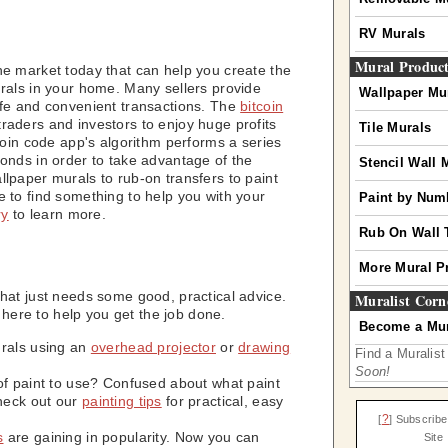
RV Murals
Mural Produc
he market today that can help you create the
urals in your home. Many sellers provide
Wallpaper Mu
afe and convenient transactions. The
bitcoin
aders and investors to enjoy huge profits
Tile Murals
tcoin code app's algorithm performs a series
conds in order to take advantage of the
Stencil Wall 
lpaper murals to rub-on transfers to paint
e to find something to help you with your
Paint by Num
ry
to learn more.
Rub On Wall 
More Mural P
that just needs some good, practical advice.
Muralist Corn
es here to help you get the job done.
Become a Mur
urals using an
overhead projector
or
drawing
Find a Muralist
Soon!
of paint to use? Confused about what paint
heck out our
painting tips
for practical, easy
?
[
] Subscribe
s
are gaining in popularity. Now you can
Site