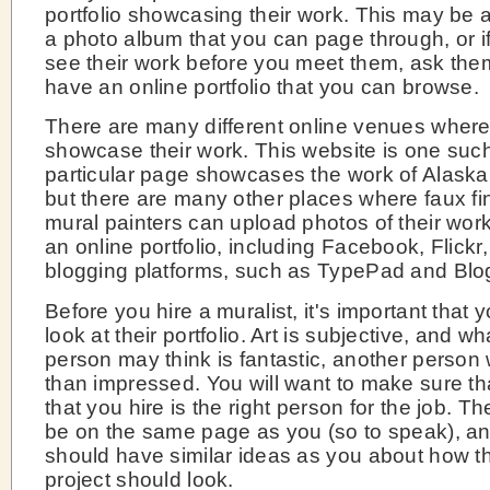
portfolio showcasing their work. This may be 
a photo album that you can page through, or i
see their work before you meet them, ask them
have an online portfolio that you can browse.
There are many different online venues where 
showcase their work. This website is one such
particular page showcases the work of Alaskan
but there are many other places where faux fi
mural painters can upload photos of their work
an online portfolio, including Facebook, Flickr
blogging platforms, such as TypePad and Blo
Before you hire a muralist, it's important that 
look at their portfolio. Art is subjective, and w
person may think is fantastic, another person w
than impressed. You will want to make sure that
that you hire is the right person for the job. T
be on the same page as you (so to speak), an
should have similar ideas as you about how th
project should look.