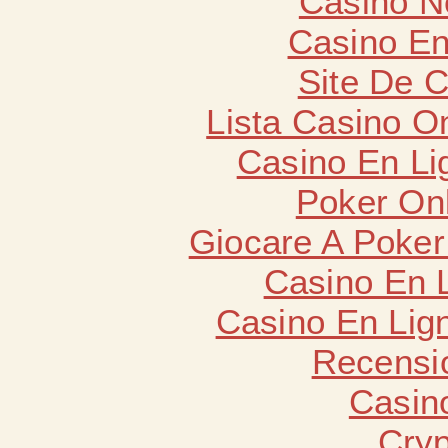
Casino N
Casino En
Site De 
Lista Casino O
Casino En Li
Poker Onli
Giocare A Poker
Casino En 
Casino En Lign
Recensi
Casin
Cryp