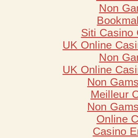
Non Ga
Bookma
Siti Casino
UK Online Cas
Non Ga
UK Online Cas
Non Gams
Meilleur 
Non Gams
Online 
Casino E