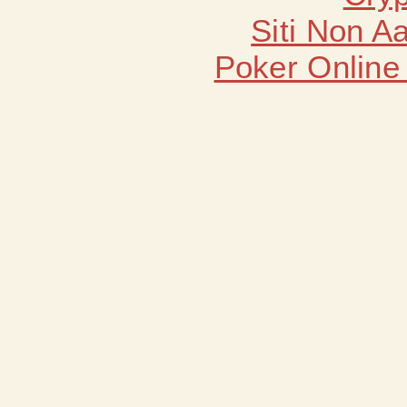
Siti Non 
Poker Online