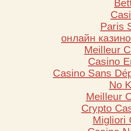
Bet
Casi
Paris 
онлайн казино
Meilleur 
Casino E
Casino Sans Dép
No K
Meilleur 
Crypto Cas
Migliori