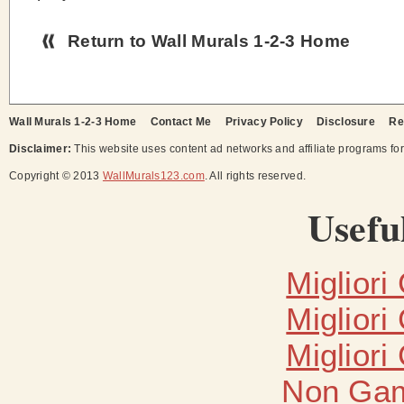
Return to Wall Murals 1-2-3 Home
Wall Murals 1-2-3 Home
Contact Me
Privacy Policy
Disclosure
Re
Disclaimer:
This website uses content ad networks and affiliate programs fo
Copyright © 2013
WallMurals123.com
. All rights reserved.
Usefu
Migliori
Migliori
Migliori
Non Gam