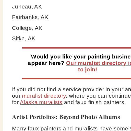
Juneau, AK
Fairbanks, AK
College, AK
Sitka, AK
Would you like your painting busine
appear here?
Our muralist directory 
to join!
If you did not find a service provider in your ar
our
muralist directory
, where you can continue
for
Alaska muralists
and faux finish painters.
Artist Portfolios: Beyond Photo Albums
Many faux painters and muralists have some s