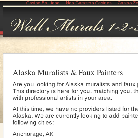
Casino En Ligne
Non Gamstop Casinos
Casino Z
Alaska Muralists & Faux Painters
Are you looking for Alaska muralists and faux
This directory is here for you, matching you, th
with professional artists in your area.
At this time, we have no providers listed for th
Alaska. We are currently looking to add painte
following cities:
Anchorage, AK