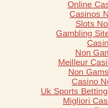
Online Ca
Casinos 
Slots N
Gambling Sit
Casin
Non Gam
Meilleur Cas
Non Gams
Casino N
Uk Sports Bettin
Migliori Cas