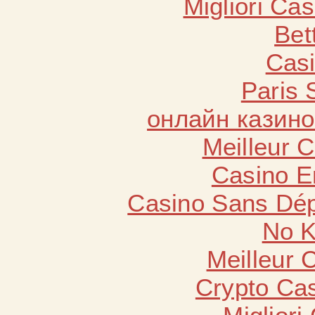
Migliori Cas
Bet
Casi
Paris 
онлайн казино
Meilleur 
Casino E
Casino Sans Dép
No K
Meilleur 
Crypto Cas