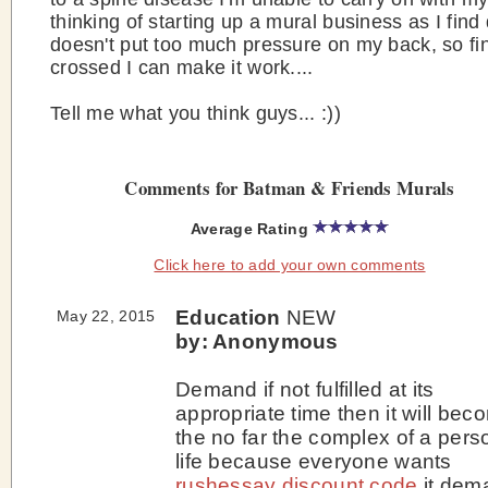
thinking of starting up a mural business as I find 
doesn't put too much pressure on my back, so fi
crossed I can make it work....
Tell me what you think guys... :))
Comments for Batman & Friends Murals
Average Rating
Click here to add your own comments
Education
NEW
May 22, 2015
by: Anonymous
Demand if not fulfilled at its
appropriate time then it will bec
the no far the complex of a pers
life because everyone wants
rushessay discount code
it dem