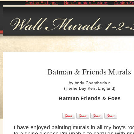
Casino En Ligne
Non Gamstop Casinos
Casino Z
Batman & Friends Murals
by Andy Chamberlain
(Herne Bay Kent England)
Batman Friends & Foes
I have enjoyed painting murals in all my boy's 
to a spine disease I'm unable to carry on with my