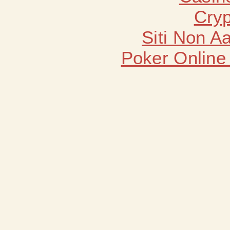
Cryp
Siti Non 
Poker Online