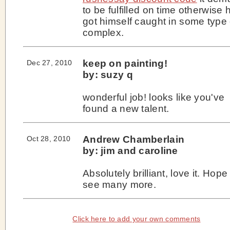
to be fulfilled on time otherwise 
got himself caught in some type 
complex.
keep on painting!
Dec 27, 2010
by: suzy q
wonderful job! looks like you've
found a new talent.
Andrew Chamberlain
Oct 28, 2010
by: jim and caroline
Absolutely brilliant, love it. Hope
see many more.
Click here to add your own comments