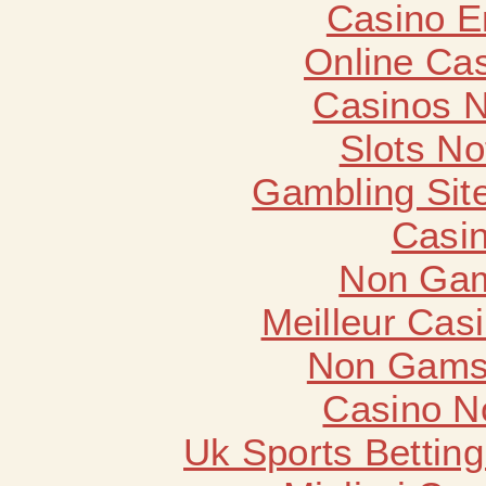
Casino E
Online Ca
Casinos 
Slots N
Gambling Sit
Casin
Non Gam
Meilleur Cas
Non Gams
Casino N
Uk Sports Bettin