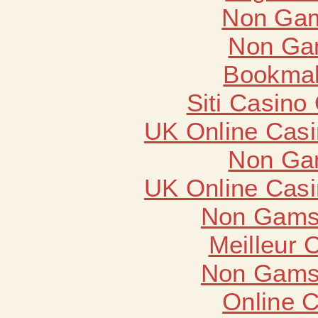
Non Gam
Non Ga
Bookma
Siti Casino
UK Online Cas
Non Ga
UK Online Cas
Non Gams
Meilleur 
Non Gams
Online 