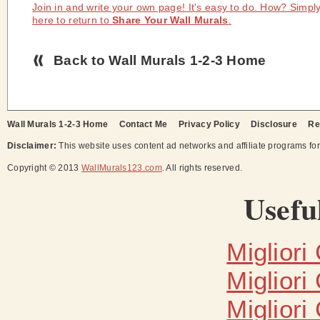
Join in and write your own page! It's easy to do. How? Simply
here to return to
Share Your Wall Murals
.
Back to Wall Murals 1-2-3 Home
Wall Murals 1-2-3 Home
Contact Me
Privacy Policy
Disclosure
Re
Disclaimer:
This website uses content ad networks and affiliate programs fo
Copyright © 2013
WallMurals123.com
. All rights reserved.
Usefu
Migliori
Migliori
Migliori