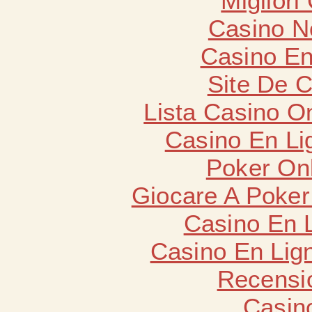
Migliori
Casino N
Casino En
Site De 
Lista Casino O
Casino En Li
Poker Onli
Giocare A Poker
Casino En 
Casino En Lign
Recensi
Casin