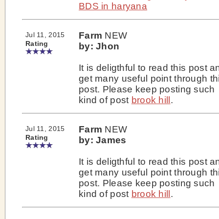
BDS in haryana
Farm
NEW
Jul 11, 2015
Rating
by: Jhon
It is deligthful to read this post a
get many useful point through th
post. Please keep posting such
kind of post
brook hill
.
Farm
NEW
Jul 11, 2015
Rating
by: James
It is deligthful to read this post a
get many useful point through th
post. Please keep posting such
kind of post
brook hill
.