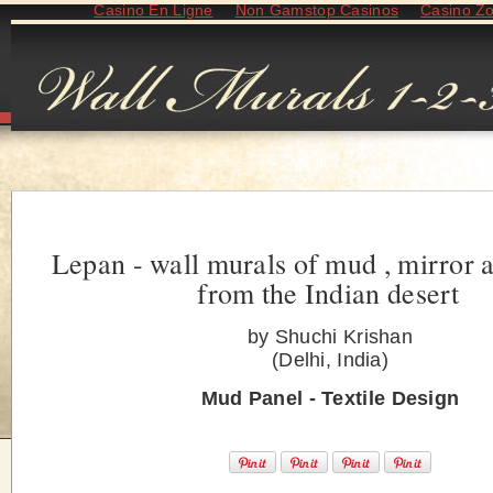
Casino En Ligne
Non Gamstop Casinos
Casino Z
Lepan - wall murals of mud , mirror 
from the Indian desert
by Shuchi Krishan
(Delhi, India)
Mud Panel - Textile Design