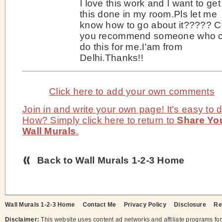
I love this work and I want to get
this done in my room.Pls let me
know how to go about it????? 
you recommend someone who 
do this for me.I'am from
Delhi.Thanks!!
Click here to add your own comments
Join in and write your own page! It's easy to d
How? Simply click here to return to
Share Yo
Wall Murals
.
Back to Wall Murals 1-2-3 Home
Wall Murals 1-2-3 Home
Contact Me
Privacy Policy
Disclosure
Re
Disclaimer:
This website uses content ad networks and affiliate programs fo