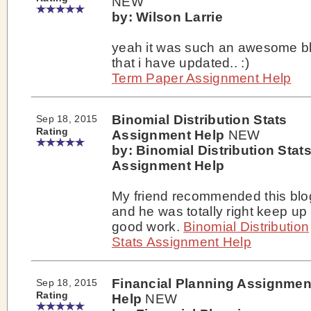
NEW
by: Wilson Larrie
yeah it was such an awesome b
that i have updated.. :)
Term Paper Assignment Help
Binomial Distribution Stats
Sep 18, 2015
Rating
Assignment Help
NEW
by: Binomial Distribution Stat
Assignment Help
My friend recommended this blo
and he was totally right keep up
good work.
Binomial Distribution
Stats Assignment Help
Financial Planning Assignmen
Sep 18, 2015
Rating
Help
NEW