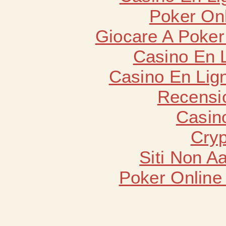
Poker Onli
Giocare A Poker
Casino En 
Casino En Lign
Recensi
Casin
Cryp
Siti Non 
Poker Online