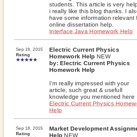
students. This article is very help
i really like this blog thanks. I al
have some information relevant 
online dissertation help.
Interface Java Homework Help
Electric Current Physics
Sep 18, 2015
Rating
Homework Help
NEW
by: Electric Current Physics
Homework Help
I’m really impressed with your
article, such great & usefull
knowledge you mentioned here
Electric Current Physics Homew
Help
Market Development Assignm
Sep 18, 2015
Rating
Help
NEW