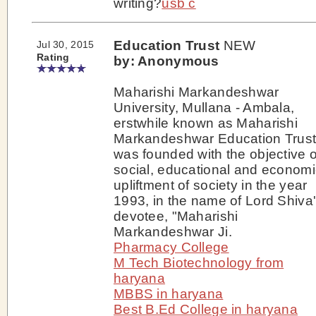
writing?
usb c
Education Trust
NEW
Jul 30, 2015
Rating
by: Anonymous
Maharishi Markandeshwar
University, Mullana - Ambala,
erstwhile known as Maharishi
Markandeshwar Education Trus
was founded with the objective o
social, educational and economi
upliftment of society in the year
1993, in the name of Lord Shiva
devotee, "Maharishi
Markandeshwar Ji.
Pharmacy College
M Tech Biotechnology from
haryana
MBBS in haryana
Best B.Ed College in haryana