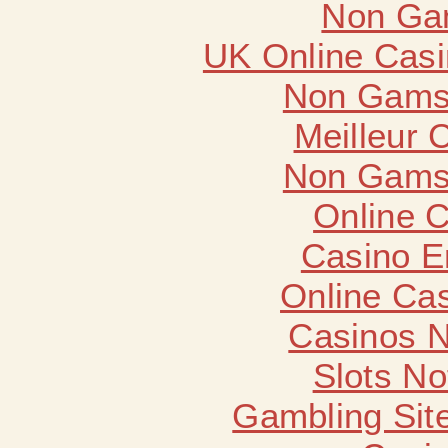
Non Ga
UK Online Cas
Non Gams
Meilleur 
Non Gams
Online 
Casino E
Online Ca
Casinos 
Slots N
Gambling Sit