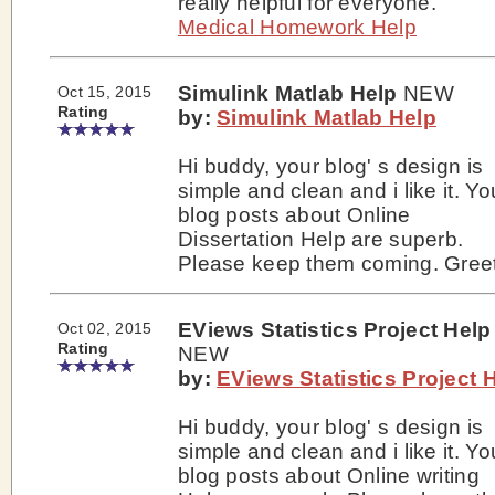
really helpful for everyone.
Medical Homework Help
Simulink Matlab Help
NEW
Oct 15, 2015
Rating
by:
Simulink Matlab Help
Hi buddy, your blog' s design is
simple and clean and i like it. Yo
blog posts about Online
Dissertation Help are superb.
Please keep them coming. Greet
EViews Statistics Project Help
Oct 02, 2015
Rating
NEW
by:
EViews Statistics Project 
Hi buddy, your blog' s design is
simple and clean and i like it. Yo
blog posts about Online writing