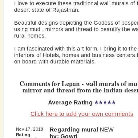
I love to execute these traditional wall murals of 
desert state of Rajasthan.
Beautiful designs depicting the Godess of pospe
using mud , mirrors and thread to beautify the wa
rural homes.
I am fascinated with this art form. I bring it to t
interiors of Hotels, homes and business centers
on board with durable materials.
Comments for Lepan - wall murals of mu
mirror and thread from the Indian dese
Average Rating
Click here to add your own comments
Regarding mural
NEW
Nov 17, 2018
Rating
by: Gowri