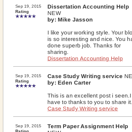
Dissertation Accounting Help
Sep 19, 2015
Rating
NEW
by: Mike Jasson
I like your working style. Your bl
is so interesting and nice. You 
done superb job. Thanks for
sharing.
Dissertation Accounting Help
Case Study Writing service
N
Sep 19, 2015
Rating
by: Eden Carter
This is an excellent post i seen.I
have to thanks to you to share it
Case Study Writing service
Term Paper Assignment Help
Sep 19, 2015
Rating