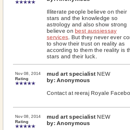
Illiterate people believe on their
stars and the knowledge so
astrology and also show strong
believe on
best aussiessay
services
. But they never ever c
to show their trust on reality as
according to them the reality is t
stars and their luck.
mud art specialist
NEW
Nov 08, 2014
Rating
by: Anonymous
Contact at reeraj Royale Faceb
mud art specialist
NEW
Nov 08, 2014
Rating
by: Anonymous