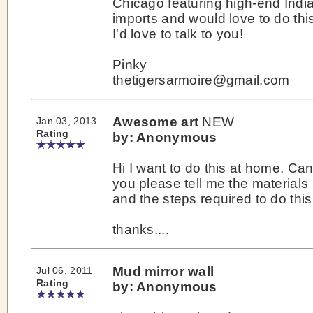
Chicago featuring high-end Indi
imports and would love to do thi
I'd love to talk to you!
Pinky
thetigersarmoire@gmail.com
Awesome art
NEW
Jan 03, 2013
Rating
by: Anonymous
Hi I want to do this at home. Ca
you please tell me the materials
and the steps required to do this 
thanks....
Mud mirror wall
Jul 06, 2011
Rating
by: Anonymous