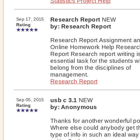
Statistics Project Help
Research Report
NEW
Sep 17, 2015
Rating
by: Research Report
Research Report Assignment a
Online Homework Help Researc
Report Research report writing i
essential task for the students 
belong from the disciplines of
management.
Research Report
usb c 3.1
NEW
Sep 05, 2015
Rating
by: Anonymous
Thanks for another wonderful po
Where else could anybody get t
type of info in such an ideal way