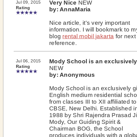
Very Nice
NEW
Jul 09, 2015
Rating
by: AnnaMaria
Nice article, it's very important
information. I will bookmark to m
blog
rental mobil jakarta
for next
reference.
Mody School is an exclusivel
Jul 06, 2015
Rating
NEW
by: Anonymous
Mody School is an exclusively gi
English medium residential scho
from classes III to XII affiliated t
CBSE, New Delhi. Established i
1988 by Shri Rajendra Prasad J
Mody, Our Guiding Spirit &
Chairman BOG, the School
produces individuals with a glob