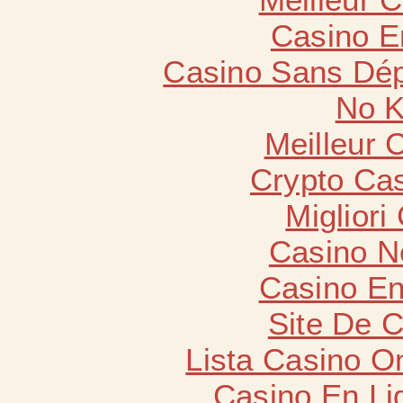
Casino E
Casino Sans Dép
No K
Meilleur 
Crypto Cas
Migliori
Casino N
Casino En
Site De 
Lista Casino O
Casino En Li