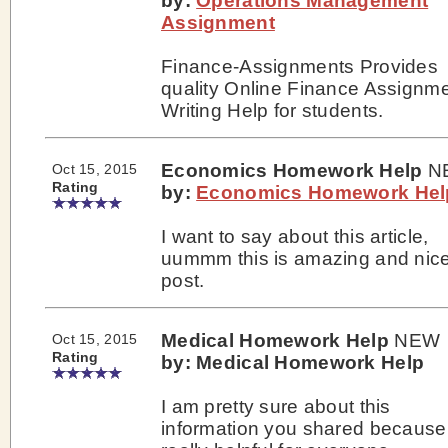
by:
Operations Management
Assignment
Finance-Assignments Provides
quality Online Finance Assignm
Writing Help for students.
Economics Homework Help
N
Oct 15, 2015
Rating
by:
Economics Homework Hel
I want to say about this article,
uummm this is amazing and nic
post.
Medical Homework Help
NEW
Oct 15, 2015
Rating
by: Medical Homework Help
I am pretty sure about this
information you shared because 