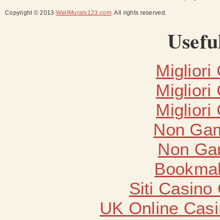
Copyright © 2013
WallMurals123.com
. All rights reserved.
Usefu
Migliori
Migliori
Migliori
Non Gam
Non Ga
Bookma
Siti Casino
UK Online Cas