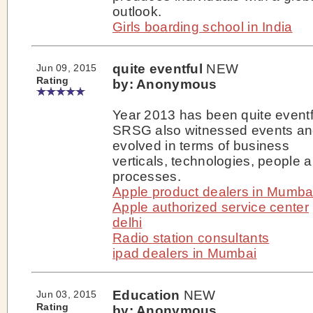
outlook.
Girls boarding school in India
quite eventful
NEW
Jun 09, 2015
Rating
by: Anonymous
Year 2013 has been quite eventf
SRSG also witnessed events a
evolved in terms of business
verticals, technologies, people 
processes.
Apple product dealers in Mumba
Apple authorized service center
delhi
Radio station consultants
ipad dealers in Mumbai
Education
NEW
Jun 03, 2015
Rating
by: Anonymous