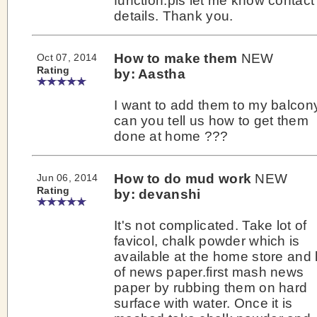
function.pls let me know contact
details. Thank you.
How to make them
NEW
Oct 07, 2014
Rating
by: Aastha
I want to add them to my balcon
can you tell us how to get them
done at home ???
How to do mud work
NEW
Jun 06, 2014
Rating
by: devanshi
It's not complicated. Take lot of
favicol, chalk powder which is
available at the home store and 
of news paper.first mash news
paper by rubbing them on hard
surface with water. Once it is