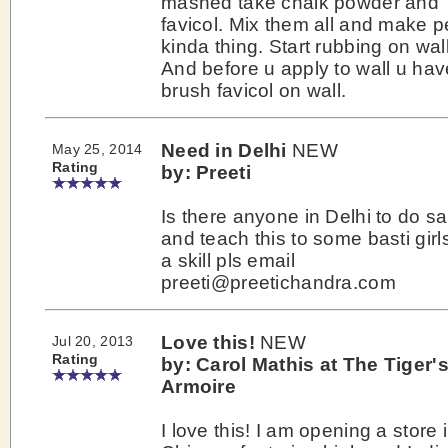
mashed take chalk powder and
favicol. Mix them all and make p
kinda thing. Start rubbing on wall
And before u apply to wall u hav
brush favicol on wall.
Need in Delhi
NEW
May 25, 2014
Rating
by: Preeti
Is there anyone in Delhi to do 
and teach this to some basti girl
a skill pls email
preeti@preetichandra.com
Love this!
NEW
Jul 20, 2013
Rating
by: Carol Mathis at The Tiger'
Armoire
I love this! I am opening a store 