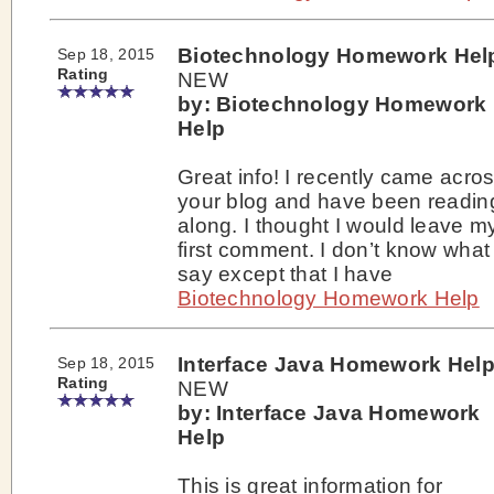
Biotechnology Homework Hel
Sep 18, 2015
Rating
NEW
by: Biotechnology Homework
Help
Great info! I recently came acro
your blog and have been readin
along. I thought I would leave m
first comment. I don’t know what
say except that I have
Biotechnology Homework Help
Interface Java Homework Hel
Sep 18, 2015
Rating
NEW
by: Interface Java Homework
Help
This is great information for