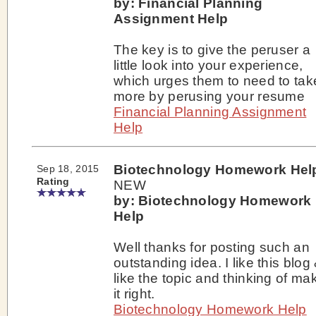
by: Financial Planning
Assignment Help
The key is to give the peruser a
little look into your experience,
which urges them to need to tak
more by perusing your resume
Financial Planning Assignment
Help
Biotechnology Homework Hel
Sep 18, 2015
Rating
NEW
by: Biotechnology Homework
Help
Well thanks for posting such an
outstanding idea. I like this blog 
like the topic and thinking of ma
it right.
Biotechnology Homework Help