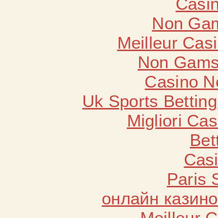
Casin
Non Gam
Meilleur Cas
Non Gams
Casino N
Uk Sports Bettin
Migliori Cas
Bet
Casi
Paris 
онлайн казино
Meilleur 