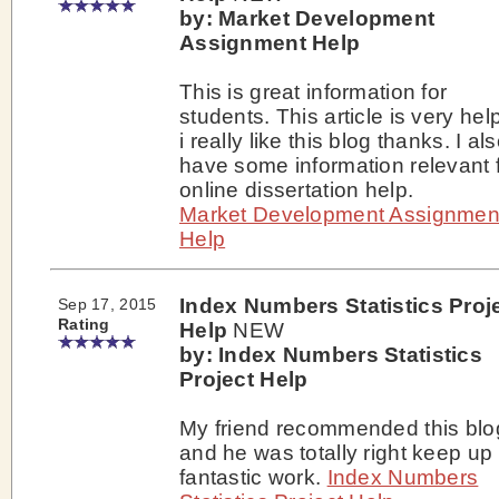
by: Market Development
Assignment Help
This is great information for
students. This article is very help
i really like this blog thanks. I al
have some information relevant 
online dissertation help.
Market Development Assignmen
Help
Index Numbers Statistics Proj
Sep 17, 2015
Rating
Help
NEW
by: Index Numbers Statistics
Project Help
My friend recommended this blo
and he was totally right keep up
fantastic work.
Index Numbers