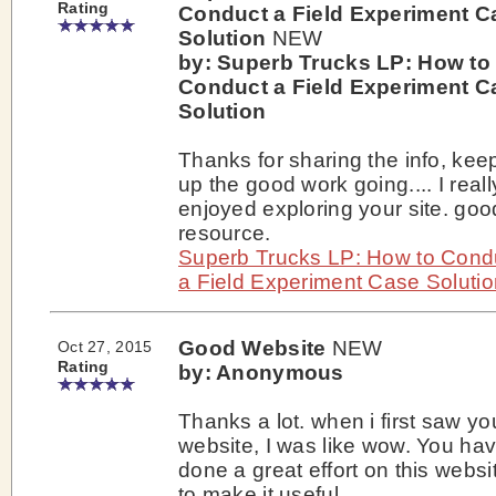
Rating
Conduct a Field Experiment C
Solution
NEW
by: Superb Trucks LP: How to
Conduct a Field Experiment C
Solution
Thanks for sharing the info, kee
up the good work going.... I reall
enjoyed exploring your site. goo
resource.
Superb Trucks LP: How to Cond
a Field Experiment Case Solutio
Good Website
NEW
Oct 27, 2015
Rating
by: Anonymous
Thanks a lot. when i first saw yo
website, I was like wow. You ha
done a great effort on this websi
to make it useful.