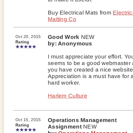
Buy Electrical Mats from
Electric
Matting Co
Good Work
NEW
Oct 20, 2015
Rating
by: Anonymous
I must appreciate your effort. Yo
seems to be a good webmaster 
you have created a nice website
Appreciation is a must have for 
hard worker.
Harlem Culture
Operations Management
Oct 15, 2015
Rating
Assignment
NEW