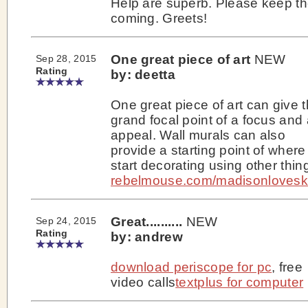
Help are superb. Please keep t
coming. Greets!
One great piece of art
NEW
Sep 28, 2015
Rating
by: deetta
One great piece of art can give 
grand focal point of a focus and
appeal. Wall murals can also
provide a starting point of where
start decorating using other thin
rebelmouse.com/madisonlovesk
Great..........
NEW
Sep 24, 2015
Rating
by: andrew
download periscope for pc
, free
video calls
textplus for computer