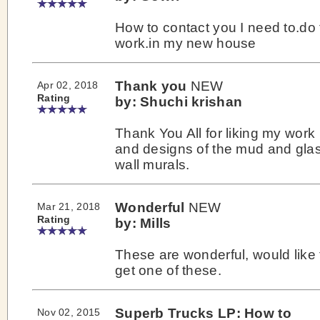
How to contact you I need to.do 
work.in my new house
Thank you
NEW
Apr 02, 2018
Rating
by: Shuchi krishan
Thank You All for liking my work
and designs of the mud and gla
wall murals.
Wonderful
NEW
Mar 21, 2018
Rating
by: Mills
These are wonderful, would like 
get one of these.
Superb Trucks LP: How to
Nov 02, 2015