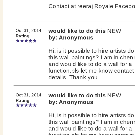
Contact at reeraj Royale Faceb
would like to do this
NEW
Oct 31, 2014
Rating
by: Anonymous
Hi, is it possible to hire artists d
this wall paintings? I am in chen
and would like to do a wall for a
function.pls let me know contact
details. Thank you.
would like to do this
NEW
Oct 31, 2014
Rating
by: Anonymous
Hi, is it possible to hire artists d
this wall paintings? I am in chen
and would like to do a wall for a