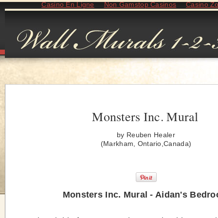
Casino En Ligne
Non Gamstop Casinos
Casino Z
Monsters Inc. Mural
by Reuben Healer
(Markham, Ontario,Canada)
Monsters Inc. Mural - Aidan's Bedr