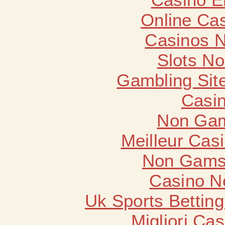
Online Ca
Casinos 
Slots N
Gambling Sit
Casin
Non Gam
Meilleur Cas
Non Gams
Casino N
Uk Sports Bettin
Migliori Cas