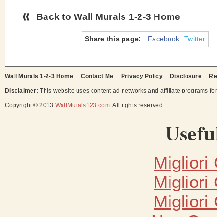
Back to Wall Murals 1-2-3 Home
Share this page:
Facebook
Twitter
Wall Murals 1-2-3 Home
Contact Me
Privacy Policy
Disclosure
Re
Disclaimer:
This website uses content ad networks and affiliate programs fo
Copyright © 2013
WallMurals123.com
. All rights reserved.
Usefu
Migliori
Migliori
Migliori