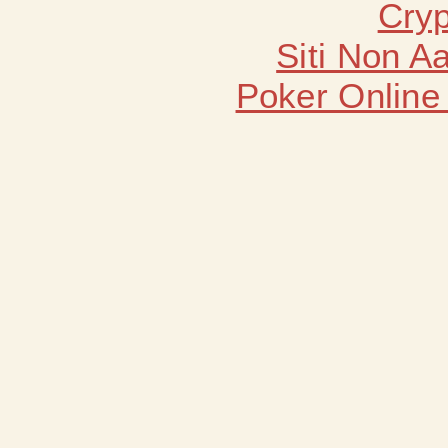
Cryp
Siti Non 
Poker Online