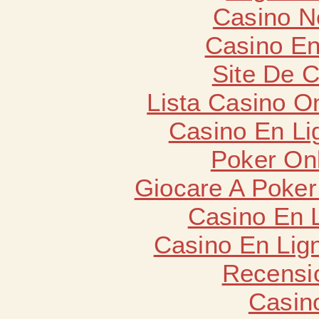
Casino N
Casino En
Site De 
Lista Casino O
Casino En Li
Poker Onli
Giocare A Poker
Casino En 
Casino En Lign
Recensi
Casin