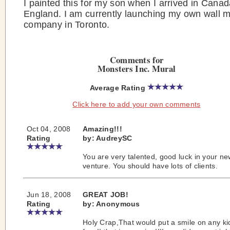
I painted this for my son when I arrived in Cana
England. I am currently launching my own wall m
company in Toronto.
Comments for
Monsters Inc. Mural
Average Rating
Click here to add your own comments
Oct 04, 2008
Amazing!!!
Rating
by: AudreySC
You are very talented, good luck in your n
venture. You should have lots of clients.
Jun 18, 2008
GREAT JOB!
Rating
by: Anonymous
Holy Crap,That would put a smile on any ki