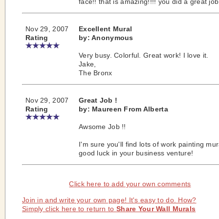
face!! that is amazing!!!! you did a great job!
Nov 29, 2007
Excellent Mural
Rating
by: Anonymous
Very busy. Colorful. Great work! I love it.
Jake,
The Bronx
Nov 29, 2007
Great Job !
Rating
by: Maureen From Alberta
Awsome Job !!
I'm sure you'll find lots of work painting mur
good luck in your business venture!
Click here to add your own comments
Join in and write your own page! It's easy to do. How?
Simply click here to return to
Share Your Wall Murals