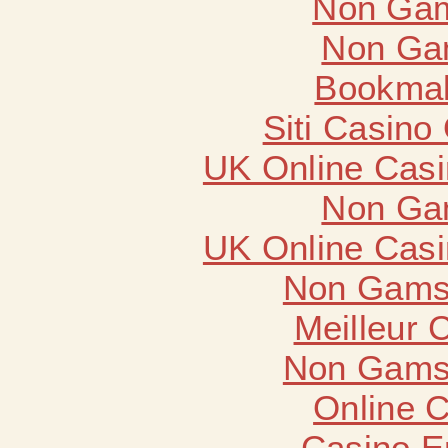
Non Gam
Non Ga
Bookma
Siti Casino
UK Online Cas
Non Ga
UK Online Cas
Non Gams
Meilleur 
Non Gams
Online 
Casino E