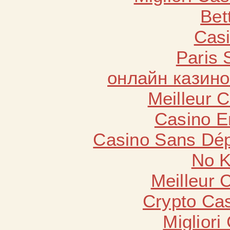
Bet
Casi
Paris 
онлайн казино
Meilleur 
Casino E
Casino Sans Dép
No K
Meilleur 
Crypto Cas
Migliori