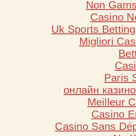
Non Gams
Casino N
Uk Sports Bettin
Migliori Cas
Bet
Casi
Paris 
онлайн казино
Meilleur 
Casino E
Casino Sans Dép