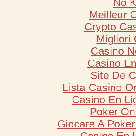
No K
Meilleur 
Crypto Cas
Migliori
Casino N
Casino En
Site De 
Lista Casino O
Casino En Li
Poker Onli
Giocare A Poker
Casino En 