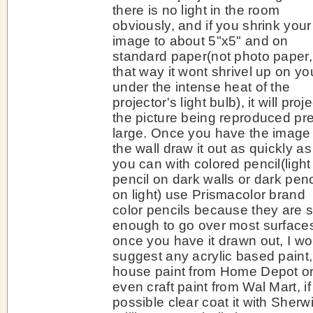
there is no light in the room
obviously, and if you shrink your
image to about 5"x5" and on
standard paper(not photo paper,
that way it wont shrivel up on yo
under the intense heat of the
projector's light bulb), it will proje
the picture being reproduced pre
large. Once you have the image
the wall draw it out as quickly as
you can with colored pencil(light
pencil on dark walls or dark penc
on light) use Prismacolor brand
color pencils because they are s
enough to go over most surface
once you have it drawn out, I wo
suggest any acrylic based paint,
house paint from Home Depot o
even craft paint from Wal Mart, if
possible clear coat it with Sherw