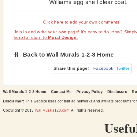
Williams egg shell clear coat.
Click here to add your own comments
Join in and write your own page! It's easy to do. How? Simply
here to return to
Mural Design
.
Back to Wall Murals 1-2-3 Home
Share this page:
Facebook
Twitter
Wall Murals 1-2-3 Home
Contact Me
Privacy Policy
Disclosure
Re
Disclaimer:
This website uses content ad networks and affiliate programs fo
Copyright © 2013
WallMurals123.com
. All rights reserved.
Usefu