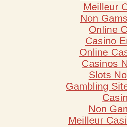
Meilleur 
Non Gams
Online 
Casino E
Online Ca
Casinos 
Slots N
Gambling Sit
Casin
Non Gam
Meilleur Cas