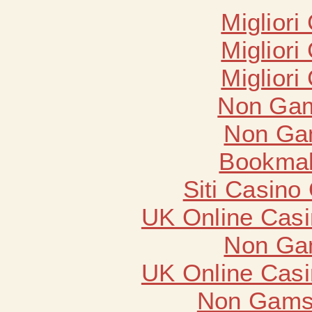
Migliori
Migliori
Migliori
Non Gam
Non Ga
Bookma
Siti Casino
UK Online Cas
Non Ga
UK Online Cas
Non Gams