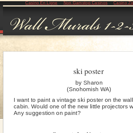
Casino En Ligne
Non Gamstop Casinos
Casino Z
ski poster
by Sharon
(Snohomish WA)
I want to paint a vintage ski poster on the wall
cabin. Would one of the new little projectors
Any suggestion on paint?