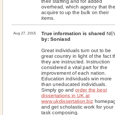
their staffing and for added
overhead, which agency that th
acquire to up the bulk on their
items.
True information is shared
NE
Aug 27, 2015
by: Soniasd
Great individuals turn out to be
great country in light of the fact t
they are instructed. Instruction
considered a vital part for the
improvement of each nation.
Education individuals win more
than uneducated individuals.
Simply go and
order the best
dissertations in UK at
www.ukdissertation.biz
homepa
and get scholastic work for your
task composing.