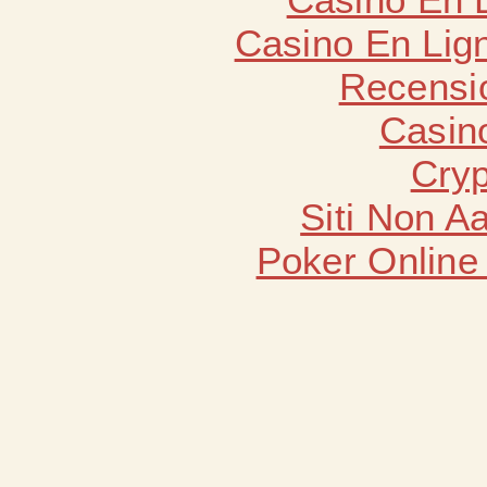
Casino En Lign
Recensi
Casin
Cryp
Siti Non 
Poker Online