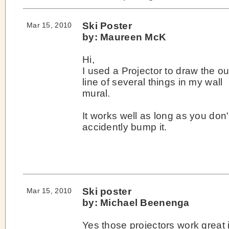
Ski Poster
Mar 15, 2010
by: Maureen McK
Hi,
I used a Projector to draw the ou
line of several things in my wall
mural.
It works well as long as you don'
accidently bump it.
Ski poster
Mar 15, 2010
by: Michael Beenenga
Yes those projectors work great i