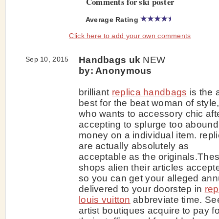
Comments for ski poster
Average Rating
Click here to add your own comments
Handbags uk
NEW
Sep 10, 2015
by: Anonymous
brilliant
replica handbags
is the 
best for the beat woman of style
who wants to accessory chic aft
accepting to splurge too abound
money on a individual item. repl
are actually absolutely as
acceptable as the originals.The
shops alien their articles accept
so you can get your alleged ann
delivered to your doorstep in
rep
louis vuitton
abbreviate time. Se
artist boutiques acquire to pay fo